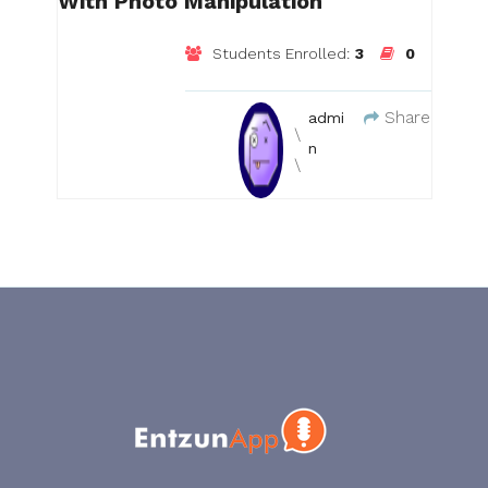
With Photo Manipulation
Students Enrolled:
3
0
Share
admi
n