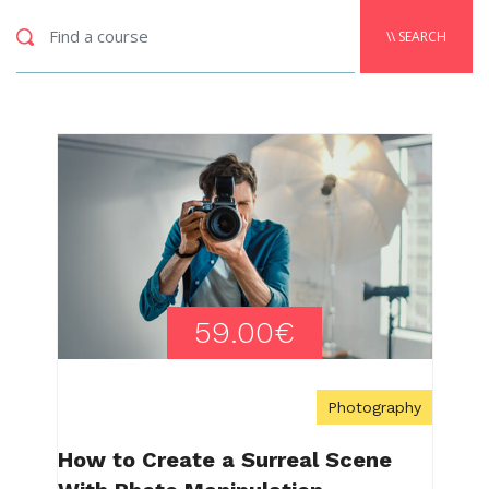
\\ SEARCH
59.00€
Photography
How to Create a Surreal Scene