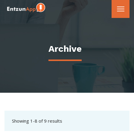
Archive
Showing 1-8 of 9 results