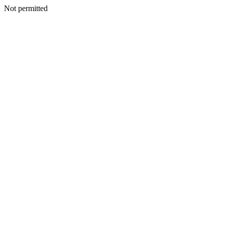
Not permitted