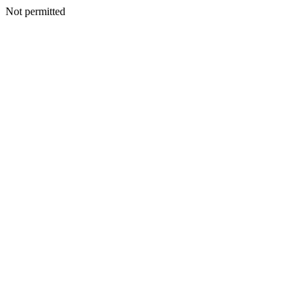
Not permitted