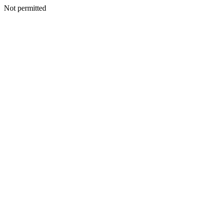
Not permitted